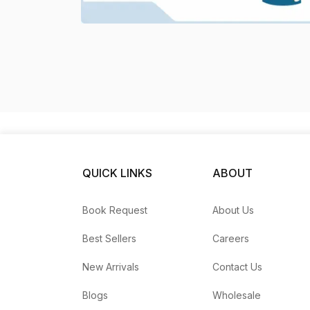
QUICK LINKS
ABOUT
Book Request
About Us
Best Sellers
Careers
New Arrivals
Contact Us
Blogs
Wholesale