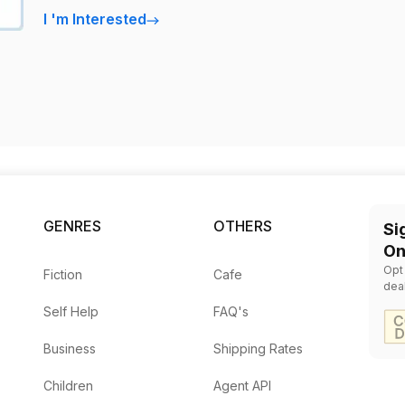
I
'
m Interested
GENRES
OTHERS
Si
On
Opt
Fiction
Cafe
dea
Self Help
FAQ's
Business
Shipping Rates
Children
Agent API