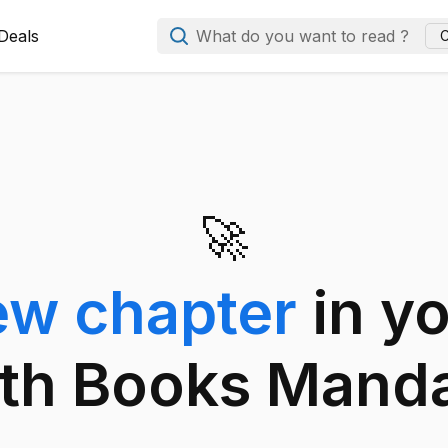
Deals
What do you want to read ?
C
🚀
ew chapter
in y
th Books Mand