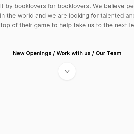
t by booklovers for booklovers. We believe pe
n the world and we are looking for talented an
 top of their game to help take us to the next le
New Openings
/
Work with us
/
Our Team