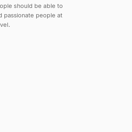
ople should be able to
d passionate people at
vel.