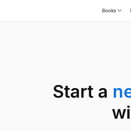
Books
Start a
n
wi