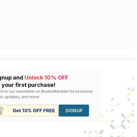
gnup and
Unlock 10% OFF
 your first purchase!
 in to our newsletter on BooksMandala for exclusive
ls, updates, and more!
SIGNUP