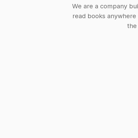
We are a company buil
read books anywhere i
the