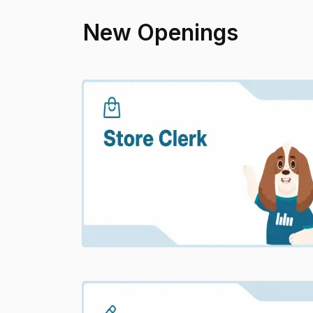
New Openings