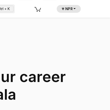
trl + K
रु NPR
our career
ala