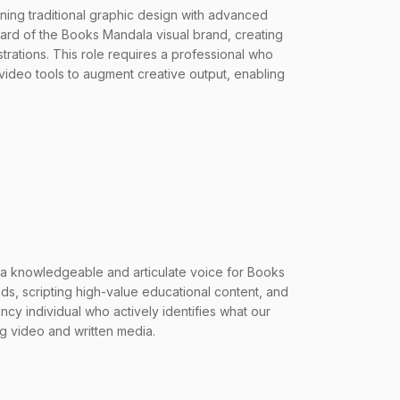
ning traditional graphic design with advanced
ward of the Books Mandala visual brand, creating
strations. This role requires a professional who
video tools to augment creative output, enabling
a knowledgeable and articulate voice for Books
nds, scripting high-value educational content, and
cy individual who actively identifies what our
ng video and written media.