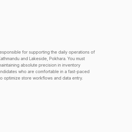
responsible for supporting the daily operations of
mandu and Lakeside, Pokhara. You must
intaining absolute precision in inventory
andidates who are comfortable in a fast-paced
to optimize store workflows and data entry.