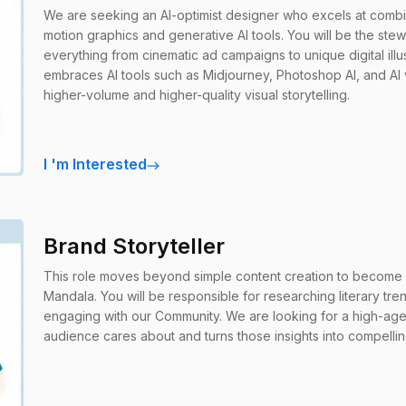
We are seeking an AI-optimist designer who excels at combi
motion graphics and generative AI tools. You will be the ste
everything from cinematic ad campaigns to unique digital illu
embraces AI tools such as Midjourney, Photoshop AI, and AI 
higher-volume and higher-quality visual storytelling.
I
'
m Interested
Brand Storyteller
This role moves beyond simple content creation to become 
Mandala. You will be responsible for researching literary tre
engaging with our Community. We are looking for a high-agen
audience cares about and turns those insights into compelli