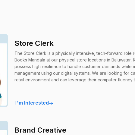
Store Clerk
The Store Clerk is a physically intensive, tech-forward role 
Books Mandala at our physical store locations in Baluwatar, Kath
possess high resilience to handle customer demands while ma
management using our digital systems. We are looking for c
retail environment and can leverage their computer fluency 
I
'
m Interested
Brand Creative