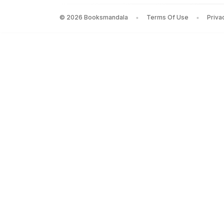
©
2026
Booksmandala
Terms Of Use
Priva