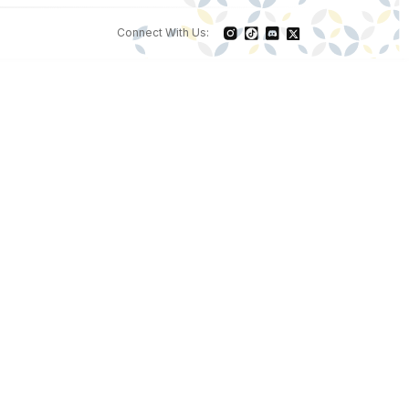
Connect With Us: