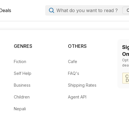
Deals
What do you want to read ?
C
m to ask Books Mandala to source it for you. We work with h
GENRES
OTHERS
Si
ition or format, and your contact details so our team can fin
On
Opt
Fiction
Cafe
dea
Self Help
FAQ's
Business
Shipping Rates
Children
Agent API
Nepali