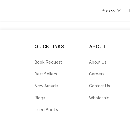
Books
Request a Book
Can't find a title in our catalog? Use the Book Request for
QUICK LINKS
ABOUT
Please include the book's title, author, ISBN (if known), ed
For anything else, reach us via the
Contact page
.
Book Request
About Us
Best Sellers
Careers
New Arrivals
Contact Us
Blogs
Wholesale
Used Books