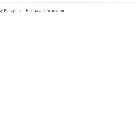
cy Policy
Business Information