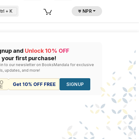
trl + K
रु NPR
undreds of national and international publishers to bring i
gnup and
Unlock 10% OFF
d the right copy and follow up with availability and pricing.
 your first purchase!
 in to our newsletter on BooksMandala for exclusive
ls, updates, and more!
SIGNUP