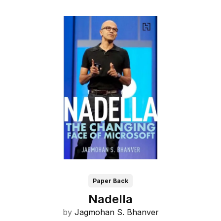
Paper Back
Nadella
by
Jagmohan S. Bhanver