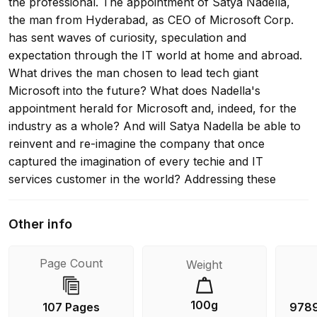
the professional. The appointment of Satya Nadella,
the man from Hyderabad, as CEO of Microsoft Corp.
has sent waves of curiosity, speculation and
expectation through the IT world at home and abroad.
What drives the man chosen to lead tech giant
Microsoft into the future? What does Nadella's
appointment herald for Microsoft and, indeed, for the
industry as a whole? And will Satya Nadella be able to
reinvent and re-imagine the company that once
captured the imagination of every techie and IT
services customer in the world? Addressing these
questions through reportage and incisive analysis,
Nadella: The Changing Face of Microsoft provides a
Other info
comprehensive look at: * Nadella's years of growing
up in Hyderabad - his family, education and early
Page Count
Weight
influences; * Microsoft's recent history, with particular
emphasis on the organization's functioning and
fortunes during the Ballmer era; * Nadella's constant
100g
107 Pages
978