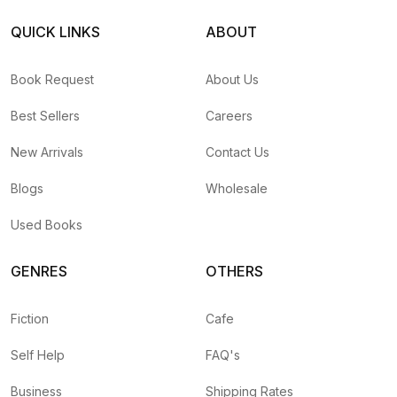
QUICK LINKS
ABOUT
Book Request
About Us
Best Sellers
Careers
New Arrivals
Contact Us
Blogs
Wholesale
Used Books
GENRES
OTHERS
Fiction
Cafe
Self Help
FAQ's
Business
Shipping Rates