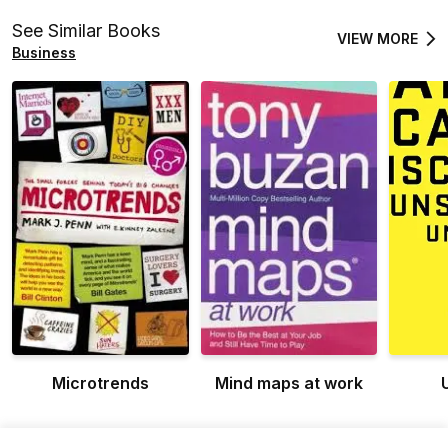
See Similar Books
VIEW MORE
Business
Microtrends
Mind maps at work