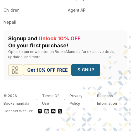
Children
Agent API
Nepali
Signup and
Unlock 10% OFF
On your first purchase!
Opt in to our newsletter on BooksMandala for exclusive deals,
updates, and more!
SIGNUP
©
2026
Terms Of
Privacy
Business
Booksmandala
Use
Policy
Information
Connect With Us: