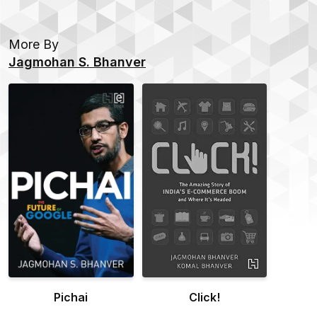
More By
Jagmohan S. Bhanver
Pichai
Click!