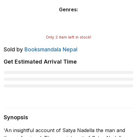
Genres
:
Only
2
item left in stock!
Sold by
Booksmandala Nepal
Get Estimated Arrival Time
Synopsis
'An insightful account of Satya Nadella the man and