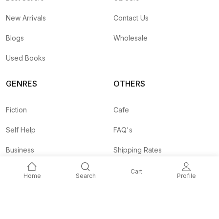
New Arrivals
Contact Us
Blogs
Wholesale
Used Books
GENRES
OTHERS
Fiction
Cafe
Self Help
FAQ's
Business
Shipping Rates
Children
Agent API
Cart
Home
Search
Profile
Nepali
Signup and
Unlock 10% OFF