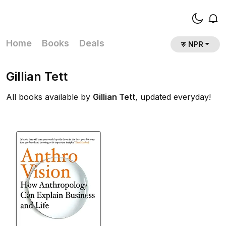
Home
Books
Deals
रु NPR
Gillian Tett
All books available by
Gillian Tett
, updated everyday!