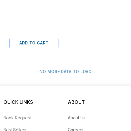
ADD TO CART
-NO MORE DATA TO LOAD-
QUICK LINKS
ABOUT
Book Request
About Us
Best Sellers
Careers