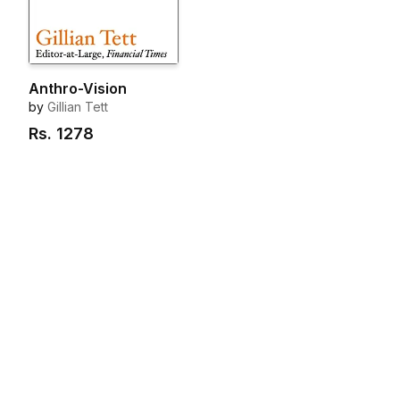
Anthro-Vision
by
Gillian Tett
Rs.
1278